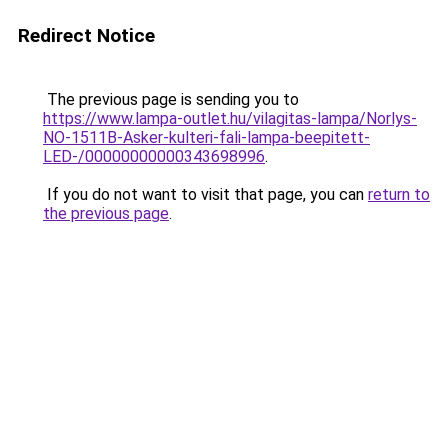
Redirect Notice
The previous page is sending you to
https://www.lampa-outlet.hu/vilagitas-lampa/Norlys-
NO-1511B-Asker-kulteri-fali-lampa-beepitett-
LED-/00000000000343698996
.
If you do not want to visit that page, you can
return to
the previous page
.