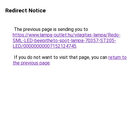
Redirect Notice
The previous page is sending you to
https://www.lampa-outlet.hu/vilagitas-lampa/Redo-
SML-LED-beepitheto-spot-lampa-70357-ST205-
LED/00000000007152124745
.
If you do not want to visit that page, you can
return to
the previous page
.