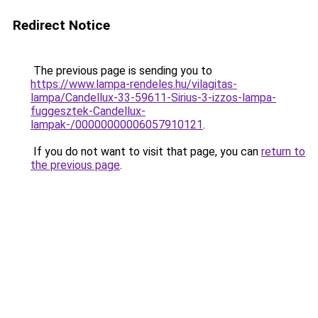
Redirect Notice
The previous page is sending you to
https://www.lampa-rendeles.hu/vilagitas-
lampa/Candellux-33-59611-Sirius-3-izzos-lampa-
fuggesztek-Candellux-
lampak-/00000000006057910121
.
If you do not want to visit that page, you can
return to
the previous page
.