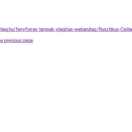
ilag.hu/fenyforras-lampak-vilagitas-webaruhaz/Rusztikus-Cs
he previous page
.