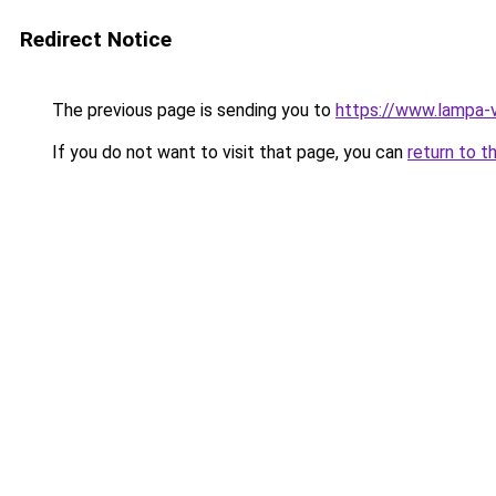
Redirect Notice
The previous page is sending you to
https://www.lampa-v
If you do not want to visit that page, you can
return to t