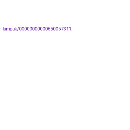
illar-lampak/00000000000650057311
.