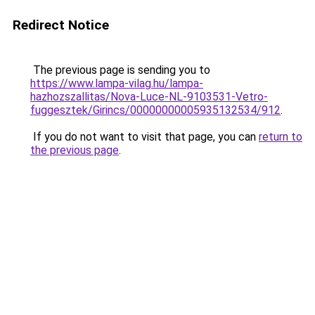
Redirect Notice
The previous page is sending you to
https://www.lampa-vilag.hu/lampa-
hazhozszallitas/Nova-Luce-NL-9103531-Vetro-
fuggesztek/Girincs/00000000005935132534/912
.
If you do not want to visit that page, you can
return to
the previous page
.