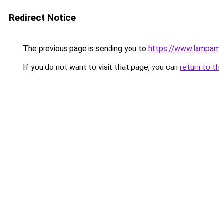
Redirect Notice
The previous page is sending you to
https://www.lampam
If you do not want to visit that page, you can
return to t