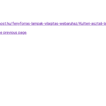
ost.hu/fenyforras-lampak-vilagitas-webaruhaz/Kulteri-aszta
he previous page
.