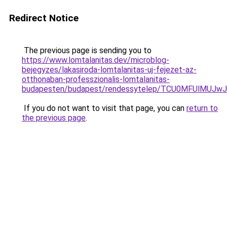
Redirect Notice
The previous page is sending you to
https://www.lomtalanitas.dev/microblog-
bejegyzes/lakasiroda-lomtalanitas-uj-fejezet-az-
otthonaban-professzionalis-lomtalanitas-
budapesten/budapest/rendessytelep/TCU0MFUlMU
If you do not want to visit that page, you can
return to
the previous page
.