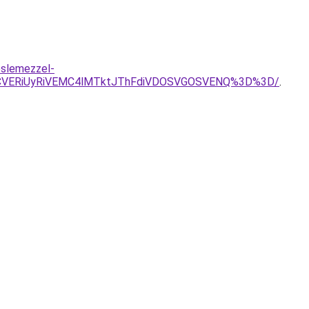
eslemezzel-
MCVERiUyRiVEMC4lMTktJThFdiVDOSVGOSVENQ%3D%3D/
.