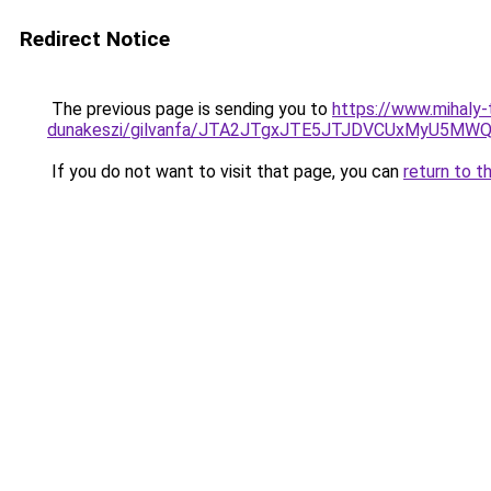
Redirect Notice
The previous page is sending you to
https://www.mihaly
dunakeszi/gilvanfa/JTA2JTgxJTE5JTJDVCUxMyU5M
If you do not want to visit that page, you can
return to t