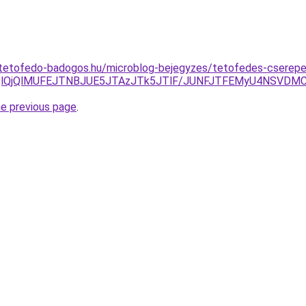
-tetofedo-badogos.hu/microblog-bejegyzes/tetofedes-cserep
WQlQjQlMUFEJTNBJUE5JTAzJTk5JTlF/JUNFJTFEMyU4NSVD
he previous page
.