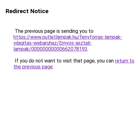
Redirect Notice
The previous page is sending you to
https://www.outletlampak.hu/fenyforras-lampak-
vilagitas-webaruhaz/Ernyos-asztali-
lampak/00000000000662078193
.
If you do not want to visit that page, you can
return to
the previous page
.