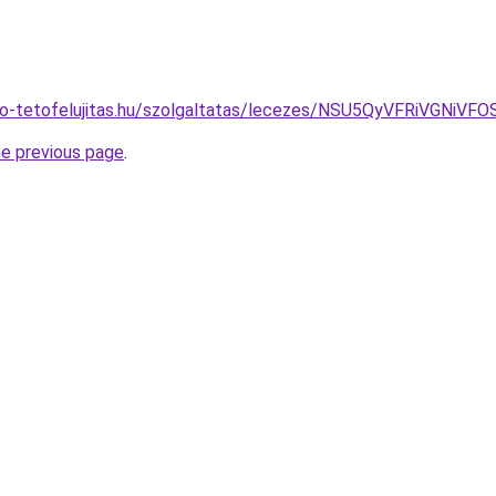
eto-tetofelujitas.hu/szolgaltatas/lecezes/NSU5QyVFRiVG
he previous page
.