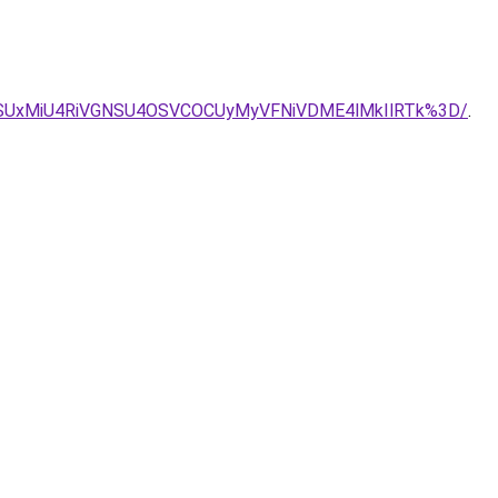
NiVFOSUxMiU4RiVGNSU4OSVCOCUyMyVFNiVDME4lMkIlRTk%3D/
.