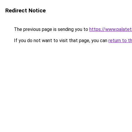
Redirect Notice
The previous page is sending you to
https://www.palat
If you do not want to visit that page, you can
return to t