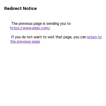
Redirect Notice
The previous page is sending you to
https://www.wbijc.com/
.
If you do not want to visit that page, you can
return to
the previous page
.