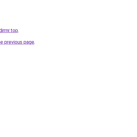
irrnr.top
.
he previous page
.