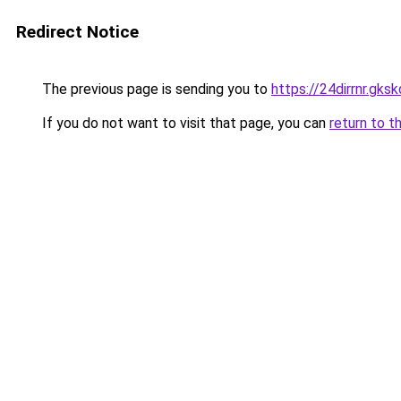
Redirect Notice
The previous page is sending you to
https://24dirrnr.gkskd
If you do not want to visit that page, you can
return to t