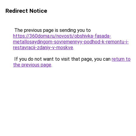
Redirect Notice
The previous page is sending you to
https://360doma.ru/novosti/obshivka-fasada-
metallosaydingom-sovremennyy-podhod-k-remontu-i-
restavracii-zdaniy-v-moskve
.
If you do not want to visit that page, you can
return to
the previous page
.