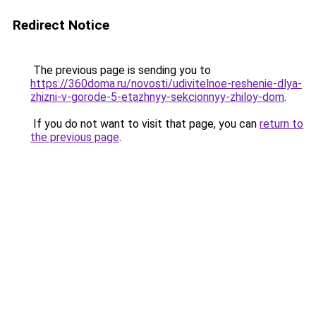
Redirect Notice
The previous page is sending you to
https://360doma.ru/novosti/udivitelnoe-reshenie-dlya-
zhizni-v-gorode-5-etazhnyy-sekcionnyy-zhiloy-dom
.
If you do not want to visit that page, you can
return to
the previous page
.