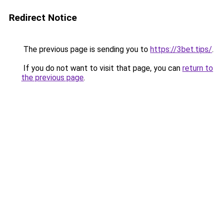
Redirect Notice
The previous page is sending you to
https://3bet.tips/
.
If you do not want to visit that page, you can
return to
the previous page
.