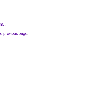
om/
.
he previous page
.