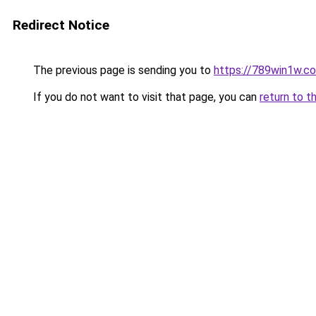
Redirect Notice
The previous page is sending you to
https://789win1w.c
If you do not want to visit that page, you can
return to t