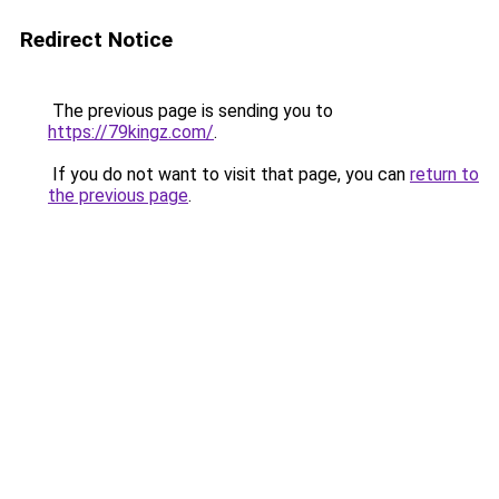
Redirect Notice
The previous page is sending you to
https://79kingz.com/
.
If you do not want to visit that page, you can
return to
the previous page
.