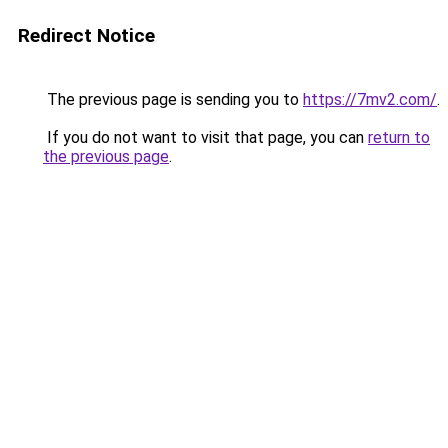
Redirect Notice
The previous page is sending you to
https://7mv2.com/
.
If you do not want to visit that page, you can
return to
the previous page
.