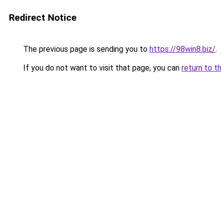
Redirect Notice
The previous page is sending you to
https://98win8.biz/
.
If you do not want to visit that page, you can
return to t