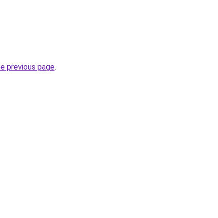
he previous page
.