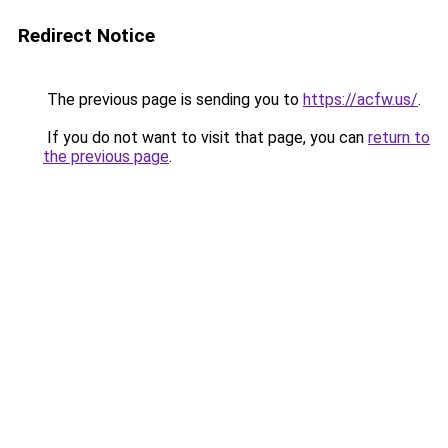
Redirect Notice
The previous page is sending you to
https://acfw.us/
.
If you do not want to visit that page, you can
return to
the previous page
.