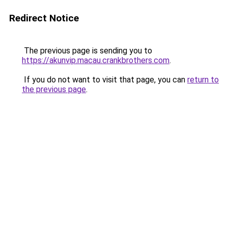
Redirect Notice
The previous page is sending you to
https://akunvip.macau.crankbrothers.com
.
If you do not want to visit that page, you can
return to
the previous page
.