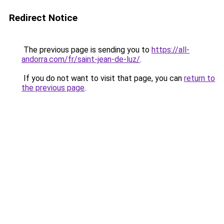
Redirect Notice
The previous page is sending you to
https://all-
andorra.com/fr/saint-jean-de-luz/
.
If you do not want to visit that page, you can
return to
the previous page
.