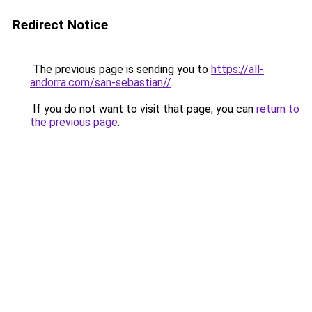
Redirect Notice
The previous page is sending you to
https://all-
andorra.com/san-sebastian//
.
If you do not want to visit that page, you can
return to
the previous page
.