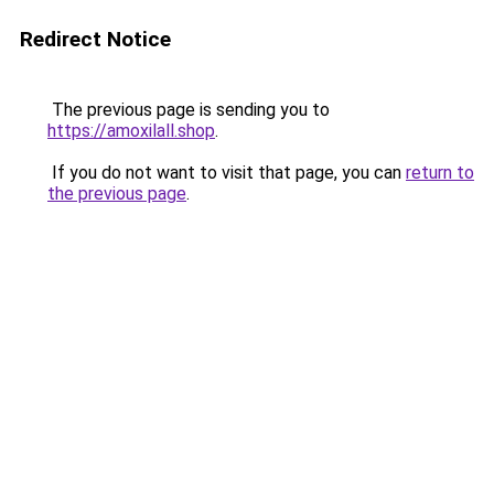
Redirect Notice
The previous page is sending you to
https://amoxilall.shop
.
If you do not want to visit that page, you can
return to
the previous page
.