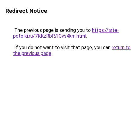
Redirect Notice
The previous page is sending you to
https://arte-
potolki.ru/7KKzRbR/IGvs4km.html
.
If you do not want to visit that page, you can
return to
the previous page
.