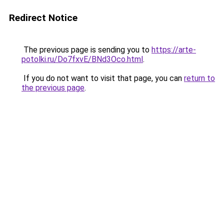
Redirect Notice
The previous page is sending you to
https://arte-
potolki.ru/Do7fxvE/BNd3Oco.html
.
If you do not want to visit that page, you can
return to
the previous page
.