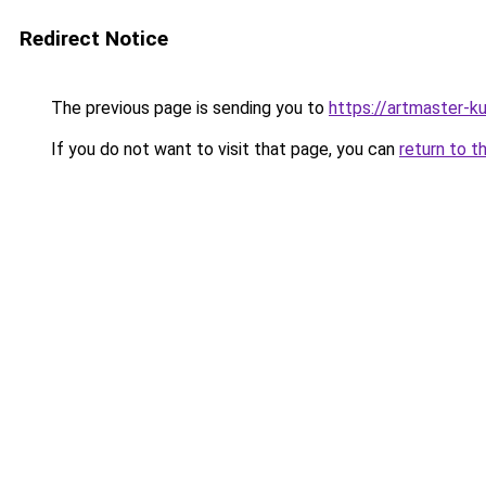
Redirect Notice
The previous page is sending you to
https://artmaster-k
If you do not want to visit that page, you can
return to t