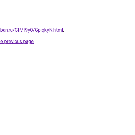
uban.ru/CIMI9y0/GpiqkyN.html
.
he previous page
.