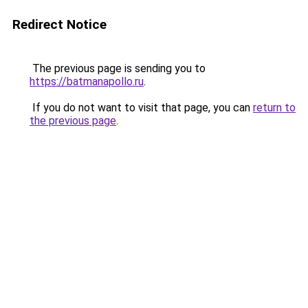
Redirect Notice
The previous page is sending you to
https://batmanapollo.ru
.
If you do not want to visit that page, you can
return to
the previous page
.