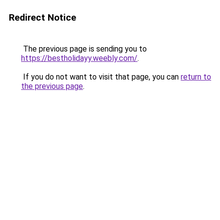
Redirect Notice
The previous page is sending you to
https://bestholidayy.weebly.com/
.
If you do not want to visit that page, you can
return to
the previous page
.