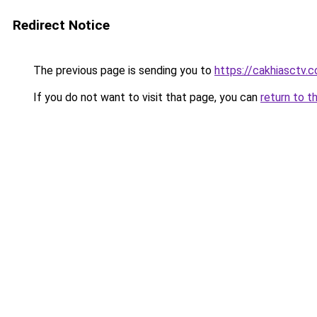
Redirect Notice
The previous page is sending you to
https://cakhiasctv.
If you do not want to visit that page, you can
return to t