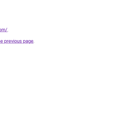
com/
.
he previous page
.