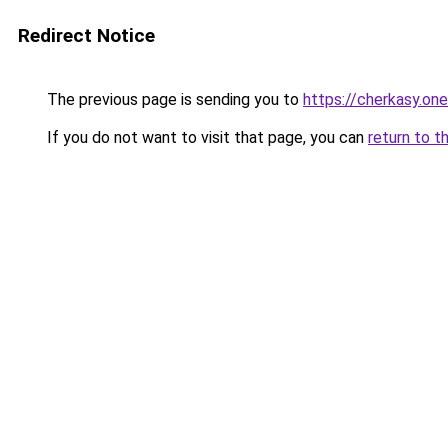
Redirect Notice
The previous page is sending you to
https://cherkasy.one
If you do not want to visit that page, you can
return to t