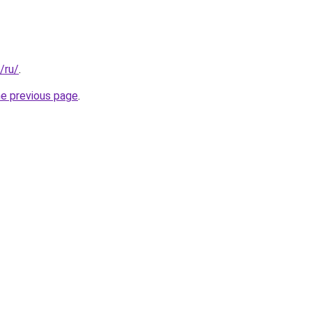
/ru/
.
he previous page
.