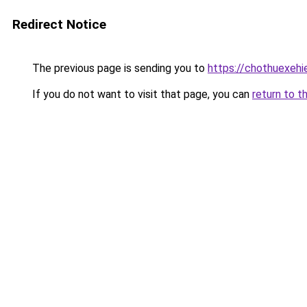
Redirect Notice
The previous page is sending you to
https://chothuexeh
If you do not want to visit that page, you can
return to t