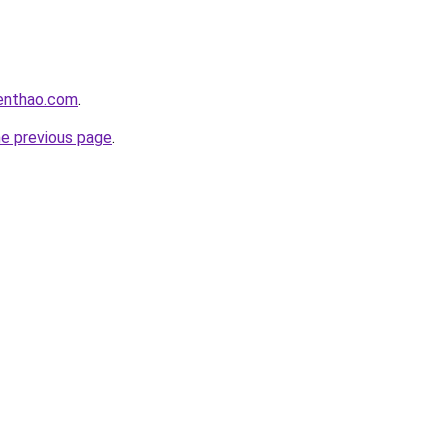
ienthao.com
.
he previous page
.