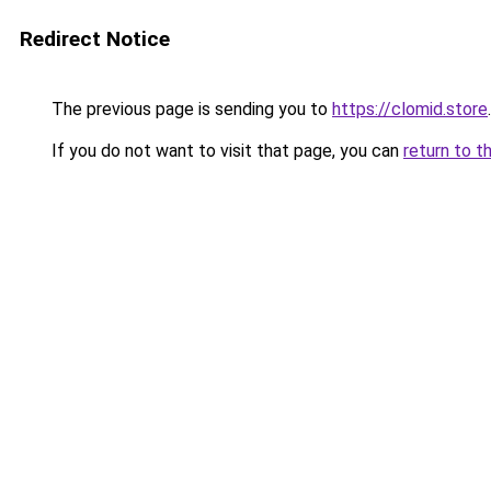
Redirect Notice
The previous page is sending you to
https://clomid.store
.
If you do not want to visit that page, you can
return to t