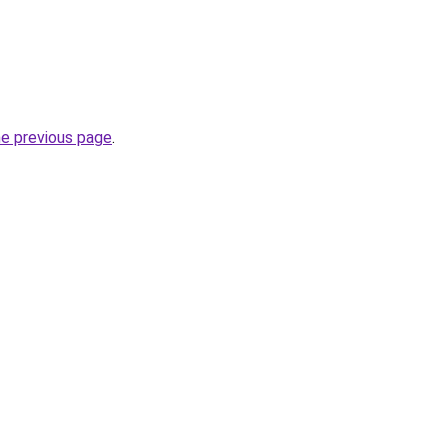
he previous page
.