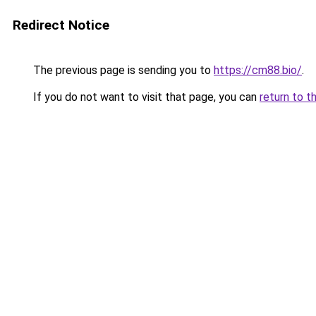
Redirect Notice
The previous page is sending you to
https://cm88.bio/
.
If you do not want to visit that page, you can
return to t