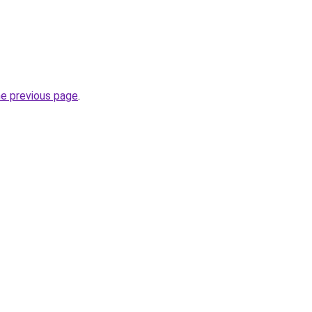
he previous page
.