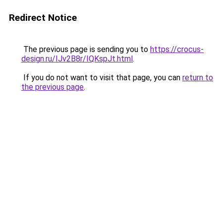
Redirect Notice
The previous page is sending you to
https://crocus-
design.ru/IJv2B8r/IQKspJt.html
.
If you do not want to visit that page, you can
return to
the previous page
.