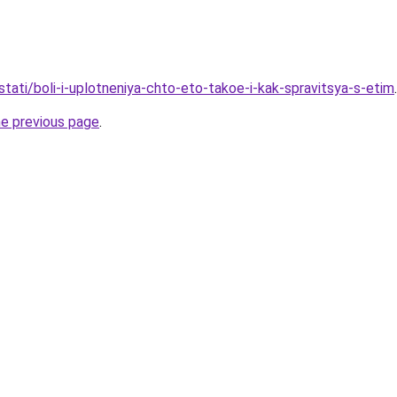
/stati/boli-i-uplotneniya-chto-eto-takoe-i-kak-spravitsya-s-etim
.
he previous page
.