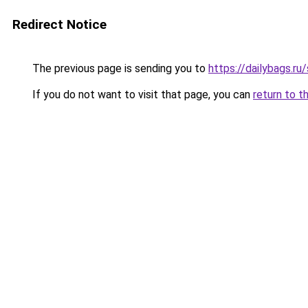
Redirect Notice
The previous page is sending you to
https://dailybags.ru
If you do not want to visit that page, you can
return to t