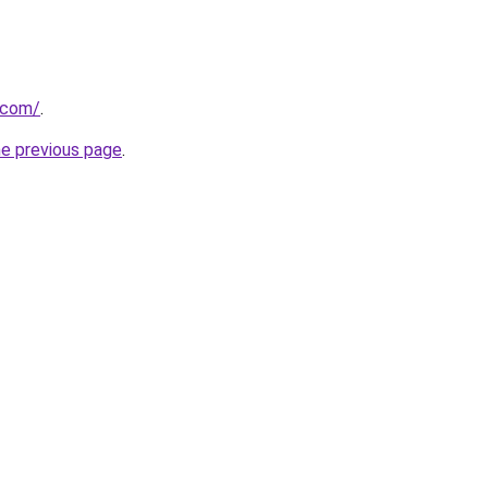
a.com/
.
he previous page
.