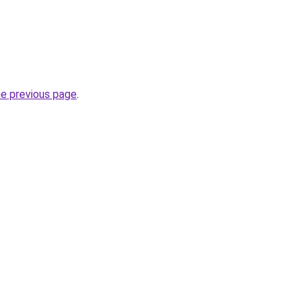
he previous page
.