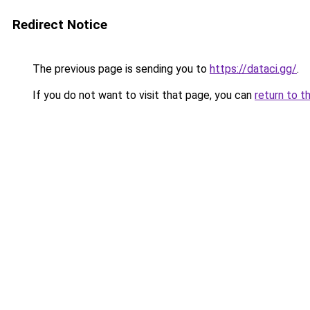
Redirect Notice
The previous page is sending you to
https://dataci.gg/
.
If you do not want to visit that page, you can
return to t