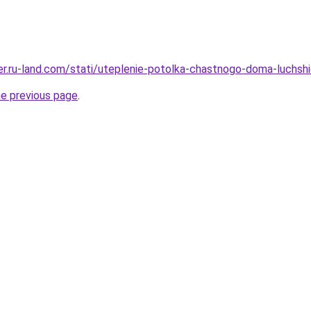
rer.ru-land.com/stati/uteplenie-potolka-chastnogo-doma-luchshie
he previous page
.