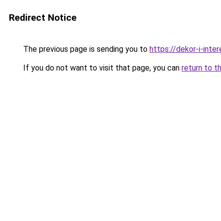
Redirect Notice
The previous page is sending you to
https://dekor-i-inte
If you do not want to visit that page, you can
return to t