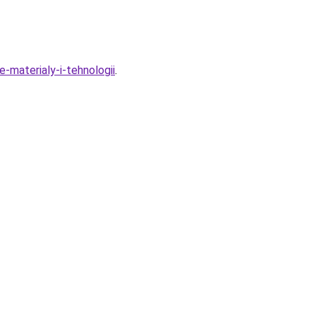
-materialy-i-tehnologii
.