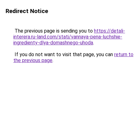
Redirect Notice
The previous page is sending you to
https://detali-
interera.ru-land.com/stati/vannaya-pena-luchshie-
ingredienty-dlya-domashnego-uhoda
.
If you do not want to visit that page, you can
return to
the previous page
.