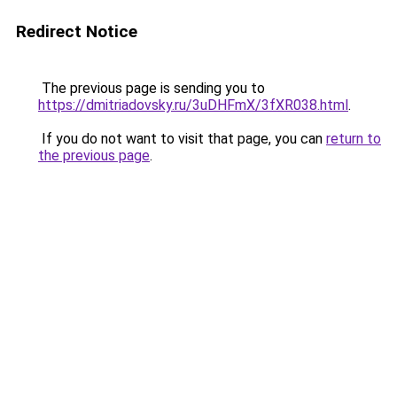
Redirect Notice
The previous page is sending you to
https://dmitriadovsky.ru/3uDHFmX/3fXR038.html
.
If you do not want to visit that page, you can
return to
the previous page
.