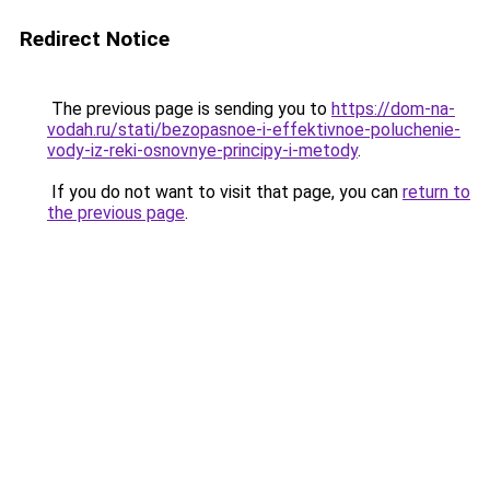
Redirect Notice
The previous page is sending you to
https://dom-na-
vodah.ru/stati/bezopasnoe-i-effektivnoe-poluchenie-
vody-iz-reki-osnovnye-principy-i-metody
.
If you do not want to visit that page, you can
return to
the previous page
.