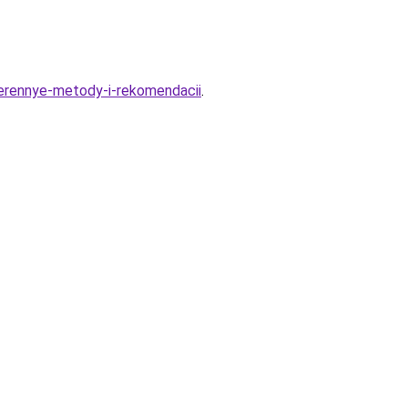
verennye-metody-i-rekomendacii
.