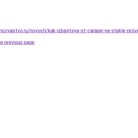
ozyajstvo.ru/novosti/kak-izbavitsya-ot-carapin-na-stekle-pro
he previous page
.