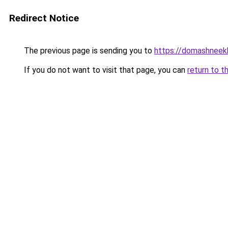
Redirect Notice
The previous page is sending you to
https://domashneekh
If you do not want to visit that page, you can
return to t