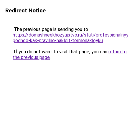
Redirect Notice
The previous page is sending you to
https://domashneekhozyajstvo.ru/stati/professionalnyy-
podhod-kak-pravilno-nakleit-termonakleyku
.
If you do not want to visit that page, you can
return to
the previous page
.