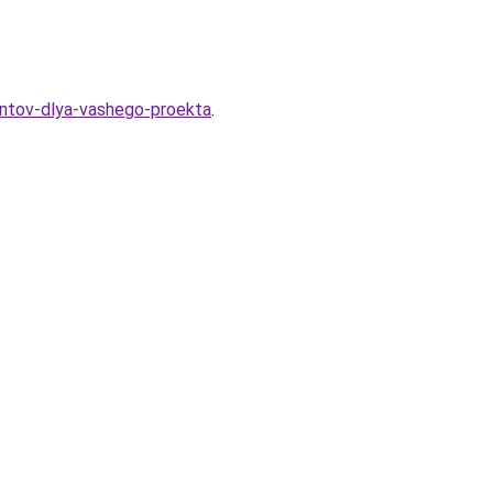
antov-dlya-vashego-proekta
.