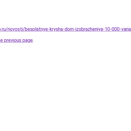
.ru/novosti/besplatnye-krysha-dom-izobrazheniya-10-000-vari
he previous page
.