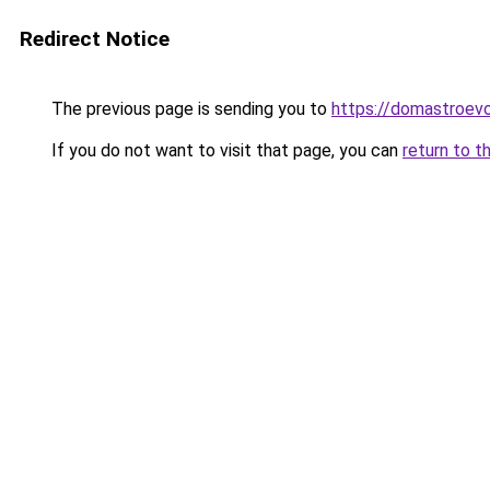
Redirect Notice
The previous page is sending you to
https://domastroevo
If you do not want to visit that page, you can
return to t