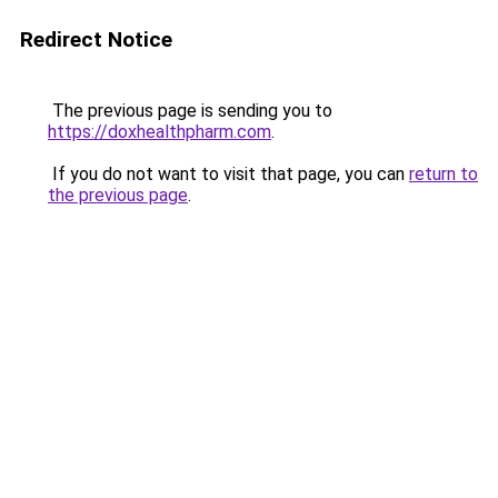
Redirect Notice
The previous page is sending you to
https://doxhealthpharm.com
.
If you do not want to visit that page, you can
return to
the previous page
.