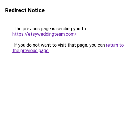
Redirect Notice
The previous page is sending you to
https://etsyweddingteam.com/
.
If you do not want to visit that page, you can
return to
the previous page
.