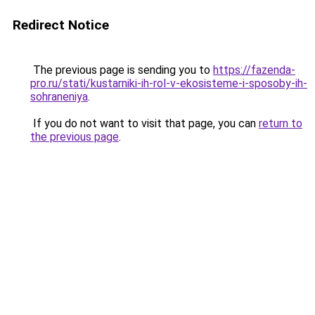
Redirect Notice
The previous page is sending you to
https://fazenda-
pro.ru/stati/kustarniki-ih-rol-v-ekosisteme-i-sposoby-ih-
sohraneniya
.
If you do not want to visit that page, you can
return to
the previous page
.