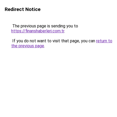
Redirect Notice
The previous page is sending you to
https://finanshaberleri.com.tr
.
If you do not want to visit that page, you can
return to
the previous page
.