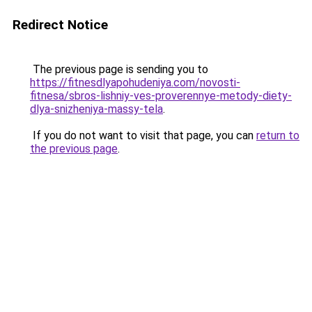
Redirect Notice
The previous page is sending you to
https://fitnesdlyapohudeniya.com/novosti-
fitnesa/sbros-lishniy-ves-proverennye-metody-diety-
dlya-snizheniya-massy-tela
.
If you do not want to visit that page, you can
return to
the previous page
.